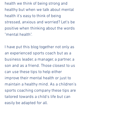
health we think of being strong and 
healthy but when we talk about mental 
health it's easy to think of being 
stressed, anxious and worried? Let's be 
positive when thinking about the words 
"mental health".
I have put this blog together not only as 
an experienced sports coach but as a 
business leader, a manager, a partner, a 
son and as a friend. Those closest to us 
can use these tips to help either 
improve their mental health or just to 
maintain a healthy mind. As a children's 
sports coaching company these tips are 
tailored towards a child's life but can 
easily be adapted for all.