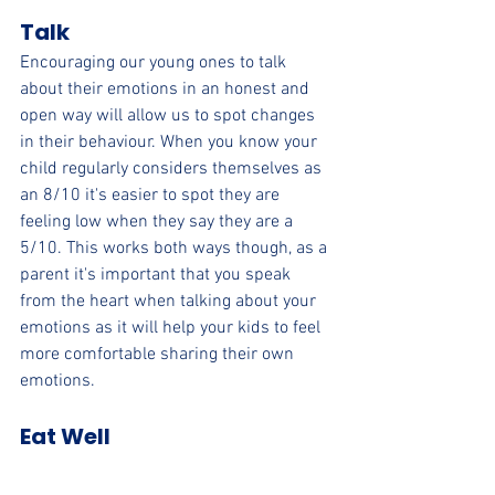
Talk
Encouraging our young ones to talk 
about their emotions in an honest and 
open way will allow us to spot changes 
in their behaviour. When you know your 
child regularly considers themselves as 
an 8/10 it's easier to spot they are 
feeling low when they say they are a 
5/10. This works both ways though, as a 
parent it's important that you speak 
from the heart when talking about your 
emotions as it will help your kids to feel 
more comfortable sharing their own 
emotions.
Eat Well