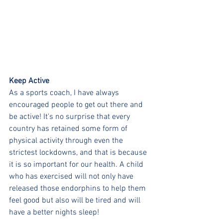
Keep Active
As a sports coach, I have always 
encouraged people to get out there and 
be active! It's no surprise that every 
country has retained some form of 
physical activity through even the 
strictest lockdowns, and that is because 
it is so important for our health. A child 
who has exercised will not only have 
released those endorphins to help them 
feel good but also will be tired and will 
have a better nights sleep!