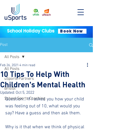
School Holiday Clubs
Book Now
Post
All Posts
Feb 26, 2021
4 min read
All Posts
10 Tips To Help With
uSports Partners
Children's Mental Health
Bristol
Updated:
Oct 5, 2022
School Sports Coaching
Question... If I asked you how your child 
was feeling out of 10, what would you 
say? Have a guess and then ask them.
Why is it that when we think of physical 