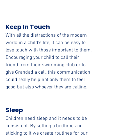
Keep In Touch
With all the distractions of the modern 
world in a child's life, it can be easy to 
lose touch with those important to them. 
Encouraging your child to call their 
friend from their swimming club or to 
give Grandad a call, this communication 
could really help not only them to feel 
good but also whoever they are calling.  
Sleep
Children need sleep and it needs to be 
consistent. By setting a bedtime and 
sticking to it we create routines for our 