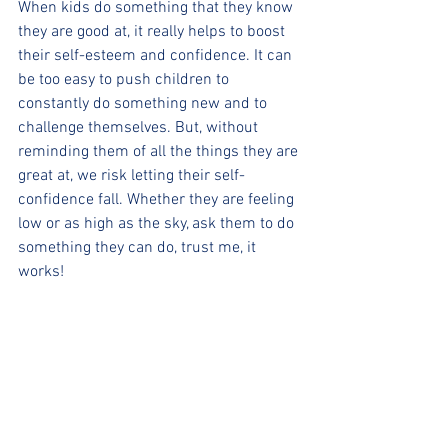
When kids do something that they know 
they are good at, it really helps to boost 
their self-esteem and confidence. It can 
be too easy to push children to 
constantly do something new and to 
challenge themselves. But, without 
reminding them of all the things they are 
great at, we risk letting their self-
confidence fall. Whether they are feeling 
low or as high as the sky, ask them to do 
something they can do, trust me, it 
works!