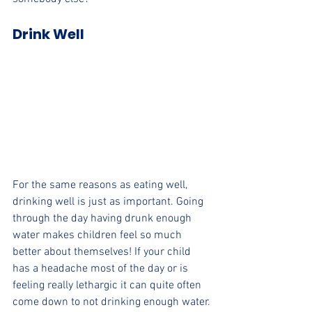
Drink Well
For the same reasons as eating well, 
drinking well is just as important. Going 
through the day having drunk enough 
water makes children feel so much 
better about themselves! If your child 
has a headache most of the day or is 
feeling really lethargic it can quite often 
come down to not drinking enough water.