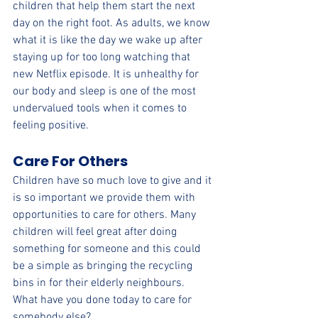
children that help them start the next 
day on the right foot. As adults, we know 
what it is like the day we wake up after 
staying up for too long watching that 
new Netflix episode. It is unhealthy for 
our body and sleep is one of the most 
undervalued tools when it comes to 
feeling positive.
Care For Others
Children have so much love to give and it 
is so important we provide them with 
opportunities to care for others. Many 
children will feel great after doing 
something for someone and this could 
be a simple as bringing the recycling 
bins in for their elderly neighbours. 
What have you done today to care for 
somebody else?