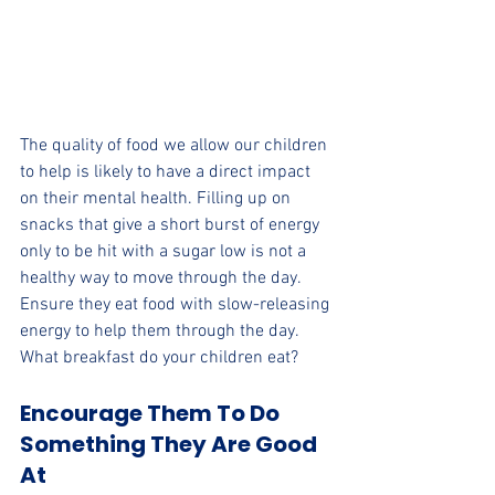
The quality of food we allow our children 
to help is likely to have a direct impact 
on their mental health. Filling up on 
snacks that give a short burst of energy 
only to be hit with a sugar low is not a 
healthy way to move through the day. 
Ensure they eat food with slow-releasing 
energy to help them through the day. 
What breakfast do your children eat?
Encourage Them To Do 
Something They Are Good 
At