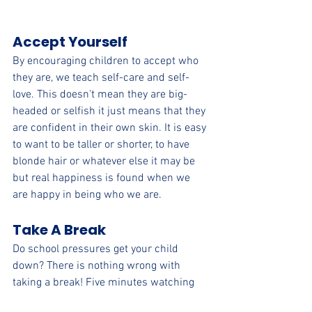
Accept Yourself
By encouraging children to accept who 
they are, we teach self-care and self-
love. This doesn't mean they are big-
headed or selfish it just means that they 
are confident in their own skin. It is easy 
to want to be taller or shorter, to have 
blonde hair or whatever else it may be 
but real happiness is found when we 
are happy in being who we are. 
Take A Break
Do school pressures get your child 
down? There is nothing wrong with 
taking a break! Five minutes watching 
that funny video on YouTube may be all 