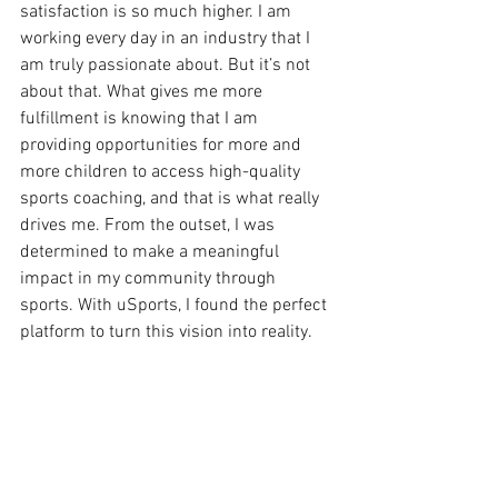
satisfaction is so much higher. I am 
working every day in an industry that I 
am truly passionate about. But it’s not 
about that. What gives me more 
fulfillment is knowing that I am 
providing opportunities for more and 
more children to access high-quality 
sports coaching, and that is what really 
drives me. From the outset, I was 
determined to make a meaningful 
impact in my community through 
sports. With uSports, I found the perfect 
platform to turn this vision into reality. 