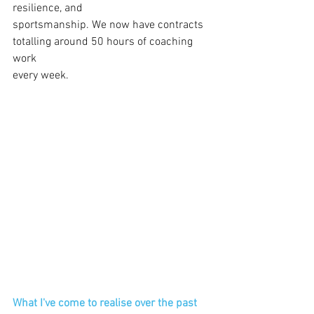
resilience, and 
sportsmanship. We now have contracts
totalling around 50 hours of coaching 
work
every week.
What I've come to realise over the past 