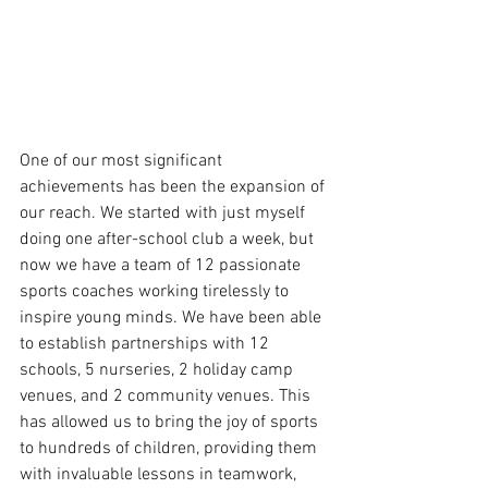
One of our most significant 
achievements has been the expansion of 
our reach. We started with just myself 
doing one after-school club a week, but 
now we have a team of 12 passionate 
sports coaches working tirelessly to 
inspire young minds. We have been able 
to establish partnerships with 12 
schools, 5 nurseries, 2 holiday camp 
venues, and 2 community venues. This 
has allowed us to bring the joy of sports 
to hundreds of children, providing them 
with invaluable lessons in teamwork, 