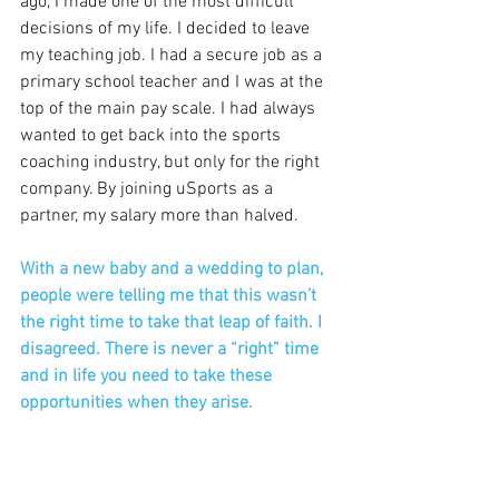
ago, I made one of the most difficult 
decisions of my life. I decided to leave 
my teaching job. I had a secure job as a 
primary school teacher and I was at the 
top of the main pay scale. I had always 
wanted to get back into the sports 
coaching industry, but only for the right 
company. By joining uSports as a 
partner, my salary more than halved.
With a new baby and a wedding to plan, 
people were telling me that this wasn’t 
the right time to take that leap of faith. I 
disagreed. There is never a “right” time 
and in life you need to take these 
opportunities when they arise.