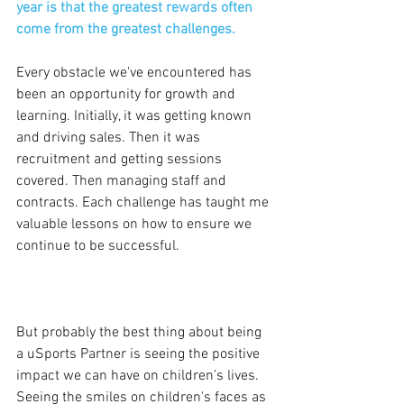
year is that the greatest rewards often 
come from the greatest challenges.
Every obstacle we've encountered has 
been an opportunity for growth and 
learning. Initially, it was getting known 
and driving sales. Then it was 
recruitment and getting sessions 
covered. Then managing staff and 
contracts. Each challenge has taught me 
valuable lessons on how to ensure we 
continue to be successful.
But probably the best thing about being 
a uSports Partner is seeing the positive 
impact we can have on children’s lives. 
Seeing the smiles on children's faces as 