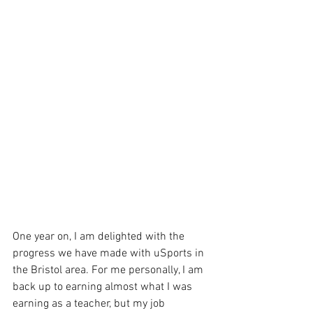
One year on, I am delighted with the 
progress we have made with uSports in 
the Bristol area. For me personally, I am 
back up to earning almost what I was 
earning as a teacher, but my job 