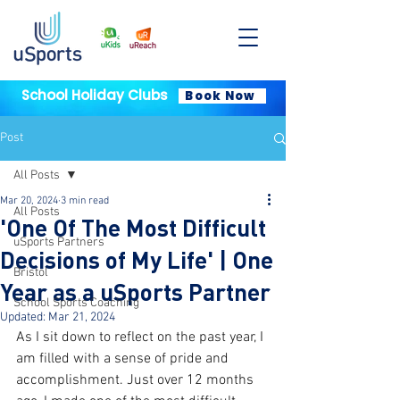
School Holiday Clubs
Book Now
Post
All Posts
Mar 20, 2024
3 min read
All Posts
'One Of The Most Difficult
uSports Partners
Decisions of My Life' | One
Bristol
Year as a uSports Partner
School Sports Coaching
Updated:
Mar 21, 2024
As I sit down to reflect on the past year, I 
am filled with a sense of pride and 
accomplishment. Just over 12 months 