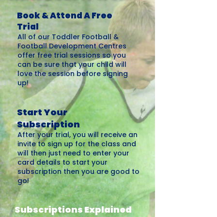
Book & Attend A Free
Trial
All of our Toddler Football &
Football Development Centres
offer free trial sessions so you
can be sure that your child will
love the session before signing
up!
Start Your
Subscription
After your trial, you will receive an
invite to sign up for the class and
will then just need to enter your
card details to start your
subscription then you are good to
go!
Subscriptions Explained