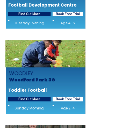
Football Development Centre
Find Out More
Book Free Trial
Tuesday Evening
Age 4-6
WOODLEY
Woodford Park 3G
Toddler Football
Find Out More
Book Free Trial
Sunday Morning
Age 2-4