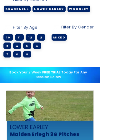
BRACKNELL
LOWER EARLEY
WOODLEY
Filter By Gender
Filter By Age
10
11
12
2
Mixed
3
4
5
6
7
8
9
Book Your 2 Week
FREE TRIAL
Today For Any
Session Below
LOWER EARLEY
Maiden Erlegh 3G Pitches