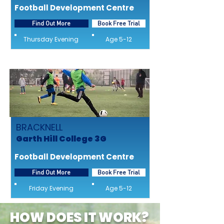
Football Development Centre
Find Out More
Book Free Trial
Thursday Evening
Age 5-12
BRACKNELL
Garth Hill College 3G
Football Development Centre
Find Out More
Book Free Trial
Friday Evening
Age 5-12
HOW DOES IT WORK?