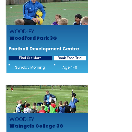
WOODLEY
Woodford Park 3G
Football Development Centre
Find Out More
Book Free Trial
Sunday Morning
Age 4-6
WOODLEY
Waingels College 3G