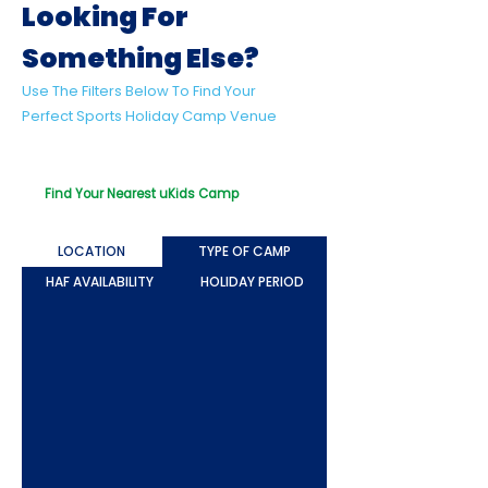
Looking For
Something Else?
Use The Filters Below To Find Your
Perfect Sports Holiday Camp Venue
Looking For Something Beyond Sport?
Try Out Our uKids Multi-Activity Camps!
Find Your Nearest uKids Camp
LOCATION
TYPE OF CAMP
HAF AVAILABILITY
HOLIDAY PERIOD