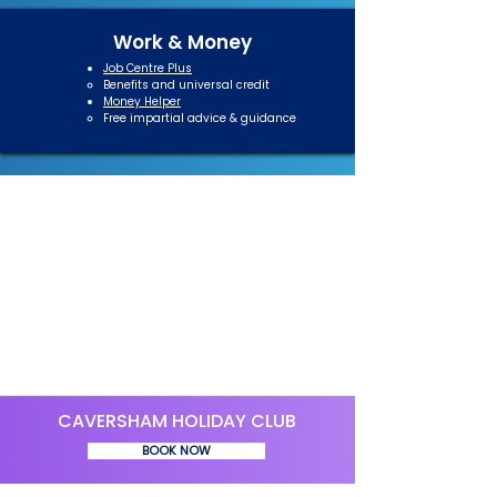
Work & Money
Job Centre Plus
Benefits and universal credit​
Money Helper
Free impartial advice & guidance​
CAVERSHAM HOLIDAY CLUB
BOOK NOW