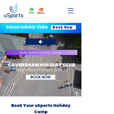
School Holiday Clubs
Book Now
Multi-Sports Holiday Camp
CAVERSHAM HOLIDAY CLUB
Thameside Primary School
BOOK NOW
Book Your uSports Holiday
Camp