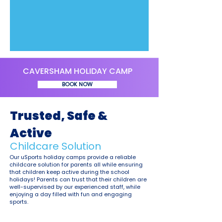
CAVERSHAM HOLIDAY CAMP
BOOK NOW
Trusted, Safe &
Active
Childcare Solution
Our uSports holiday camps provide a reliable
childcare solution for parents all while ensuring
that children keep active during the school
holidays! Parents can trust that their children are
well-supervised by our experienced staff, while
enjoying a day filled with fun and engaging
sports.