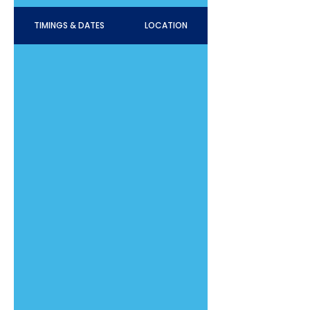
TIMINGS & DATES
LOCATION