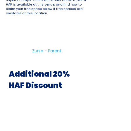
uSports camps! Check the status above to see if
HAF is available at this venue, and find how to
claim your free space below if free spaces are
available at this location.
Great Holiday Club!
Variety of sports and good for
kids who have lots of energy to
burn!
Zunie - Parent
Additional 20%
HAF Discount
Available At All Venues &
During All School Holidays
uSports are pleased to offer a 20%
discount on ALL holiday camp
bookings for children eligible for HAF.