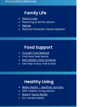
and sustainable lives.
Family Life
Family Lives
Parenting & family advice​
Refuge
National Domestic Abuse Helpline​
Food Support
Trussell Trust Network
Find local food banks​
NHS Healthy Start Scheme
Get help to buy milk & food
Healthy Living
Better Health - Healthier Families
NHS healthy living advice​
Mind
&
Young Minds
For mental health​