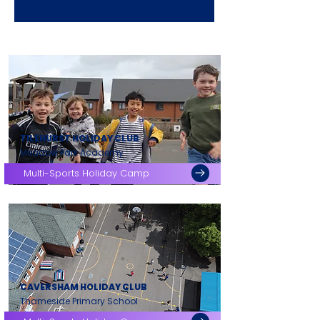
TILEHURST HOLIDAY CLUB
Meadow Park Academy
Multi-Sports Holiday Camp
CAVERSHAM HOLIDAY CLUB
Thameside Primary School