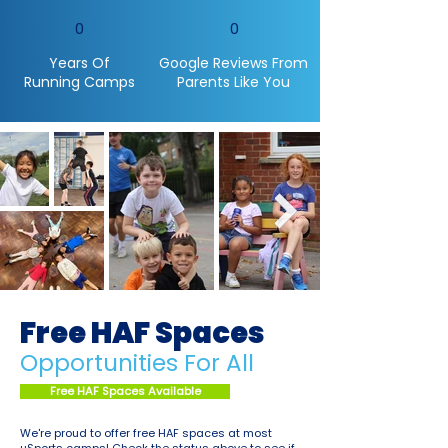
0
0
Years Of
Google Reviews From
Running Camps
Parents Like You
Free HAF Spaces
Opportunities For All
Free HAF Spaces Available
We're proud to offer free HAF spaces at most