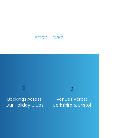
My son loved coming
to the camp.
You all made him feel so
welcome and he’s gained so
much confidence from it.
Amran - Parent
0
0
Bookings Across
Venues Across
Our Holiday Clubs
Berkshire & Bristol