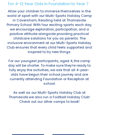
For 4-12 Year Olds In Foundation to Year 7
Allow your children to immerse themselves in the
world of sport with our Multi-Sports Holiday Camp
in Caversham, Reading held at Thameside
Primary School. With four exciting sports each day,
we encourage exploration, participation, and a
positive attitude alongside providing practical
childcare solutions for you as parents. The
inclusive environment at our Multi-Sports Holiday
Club ensures that every child feels supported and
inspired to try new things.
For our youngest participants, aged 4, the camp
day will be shorter. To make sure they're ready to
fully enjoy the activities, we ask that all 4-year-
olds have begun their school journey and are
currently attending Foundation or Reception at
school.
As well as our Multi-Sports Holiday Club at
Thameside we also run a Football Holiday Club!
Check out our other camps to book!
October Half Term
Christmas Holidays
2025
2025