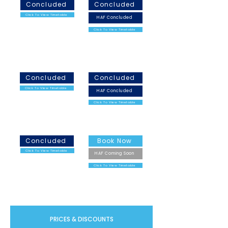
Concluded
Concluded
Click To View Timetable
HAF Concluded
Click To View Timetable
February Half Term
Easter Holidays
2026
2026
Concluded
Concluded
Click To View Timetable
HAF Concluded
Click To View Timetable
May Half Term 2026
Summer Holidays 2026
Concluded
Book Now
Click To View Timetable
HAF Coming Soon
Click To View Timetable
PRICES & DISCOUNTS