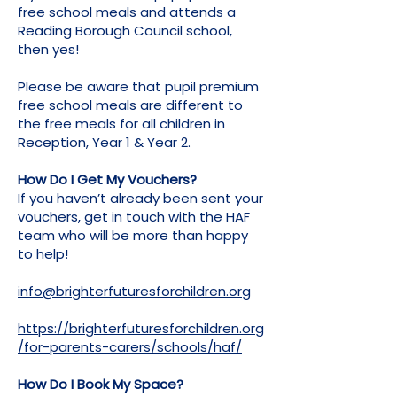
free school meals and attends a
Reading Borough Council school,
then yes!
Please be aware that pupil premium
free school meals are different to
the free meals for all children in
Reception, Year 1 & Year 2.
How Do I Get My Vouchers?
If you haven’t already been sent your
vouchers, get in touch with the HAF
team who will be more than happy
to help!
info@brighterfuturesforchildren.org
https://brighterfuturesforchildren.org
/for-parents-carers/schools/haf/
How Do I Book My Space?