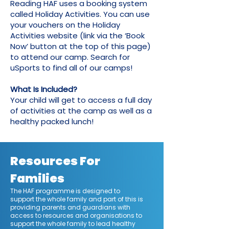
Reading HAF uses a booking system
called Holiday Activities. You can use
your vouchers on the Holiday
Activities website (link via the ‘Book
Now’ button at the top of this page)
to attend our camp. Search for
uSports to find all of our camps!
What Is Included?
Your child will get to access a full day
of activities at the camp as well as a
healthy packed lunch!
Resources For
Families
The HAF programme is designed to
support the whole family and part of this is
providing parents and guardians with
access to resources and organisations to
support the whole family to lead healthy