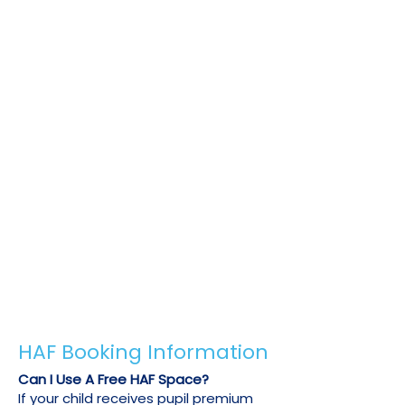
This allows you to book more than
your free HAF allowance or to book
during a school holiday or venue
when free HAF spaces are not
available at a reduced price.
To receive your 20% discount, we just
need to confirm your child's HAF or pupil
premium eligibility. Please send us an
email on
info@u-sports.co.uk
with one of
the following:
Copy of your child's previous HAF booking
confirmation email.
A letter from your child's council or school
confirming their free school meal
eligibility.
Any other official document confirming
your child's HAF or pupil premium status.
HAF Booking Information
Can I Use A Free HAF Space?
If your child receives pupil premium