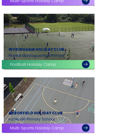
Multi-Sports Holiday Camp
WOKINGHAM HOLIDAY CLUB
Floreat Montague Park Primary
Football Holiday Camp
ARBORFIELD HOLIDAY CLUB
Farley Hill Primary School
Multi-Sports Holiday Camp