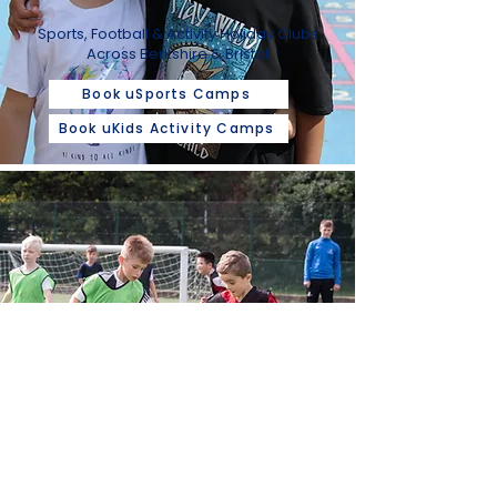
Sports, Football & Activity Holiday Clubs
Across Berkshire & Bristol
Book uSports Camps
Book uKids Activity Camps
FOOTBALL
TRAINING
Inclusive Football Training For Children
Aged 2 - 12 Years In Berkshire & Bristol
Book Bristol Classes