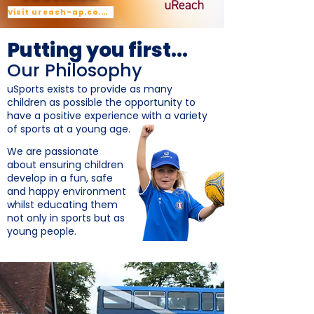
Visit ureach-ap.co.uk
Putting you first...
Our Philosophy
uSports exists to provide as many
children as possible the opportunity to
have a positive experience with a variety
of sports at a young age.
We are passionate
about ensuring children
develop in a fun, safe
and happy environment
whilst educating them
not only in sports but as
young people.