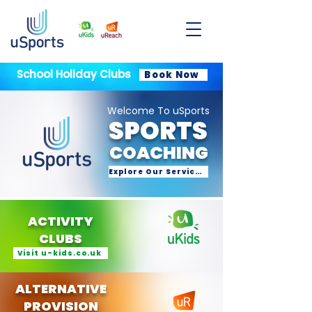
School Holiday Clubs
Book Now
Welcome To uSports
SPORTS
COACHING
Explore Our Services
ACTIVITY
CLUBS
Visit u-kids.co.uk
ALTERNATIVE
PROVISION