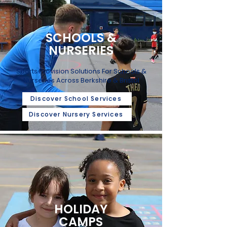
SCHOOLS &
NURSERIES
Sports Provision Solutions For Schools &
Nurseries Across Berkshire & Bristol
Discover School Services
Discover Nursery Services
HOLIDAY
CAMPS