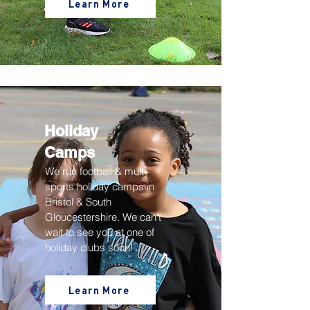
Learn More
Holiday
Camps
We run football & multi-
sports holiday camps in
Bristol & South
Gloucestershire
. We can't
wait to see you at one of
holiday clubs soon!
Learn More