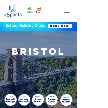
School Holiday Clubs
Book Now
BRISTOL
uSports Bristol Is A Coaching Provider
Delivering Nursery And School Sports
Coaching, Holiday Clubs, Football And
Toddler Sessions In Areas Including
Bedminster, Easton, Clifton & Southmead