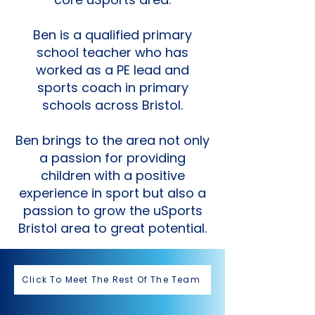
Ben is a qualified primary
school teacher who has
worked as a PE lead and
sports coach in primary
schools across Bristol.
Ben brings to the area not only
a passion for providing
children with a positive
experience in sport but also a
passion to grow the uSports
Bristol area to great potential.
Click To Meet The Rest Of The Team