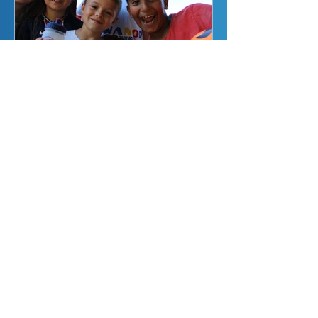
What Are The Benefits
of Our Bristol &
Gloucestershire
Holiday Camps for
Children?