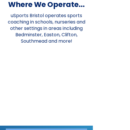
Where We Operate...
uSports Bristol operates sports
coaching in schools, nurseries and
other settings in areas including
Bedminster, Easton, Clifton,
Southmead and more!