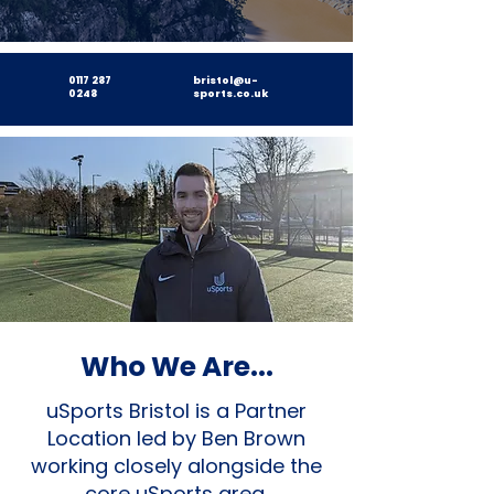
0117 287
bristol@u-
0248
sports.co.uk
Who We Are...
uSports Bristol is a Partner
Location led by Ben Brown
working closely alongside the
core uSports area.