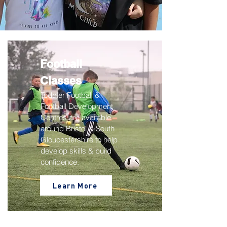
Football
Classes
Toddler Football &
Football Development
Centres are available
around Bristol & South
Gloucestershire to help
develop skills & build
confidence.
Learn More