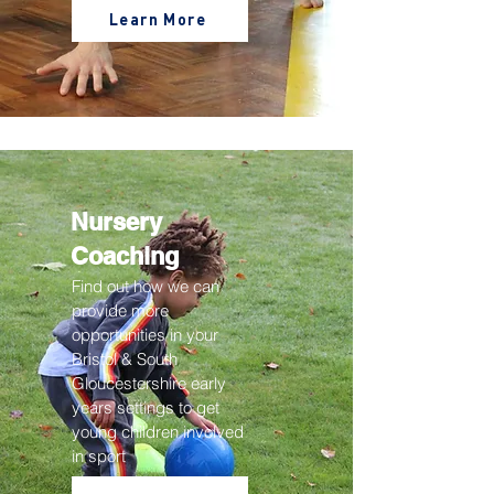
Learn More
Nursery
Coaching
Find out how we can
provide more
opportunities in your
Bristol & South
Gloucestershire
early
years settings to get
young children involved
in sport