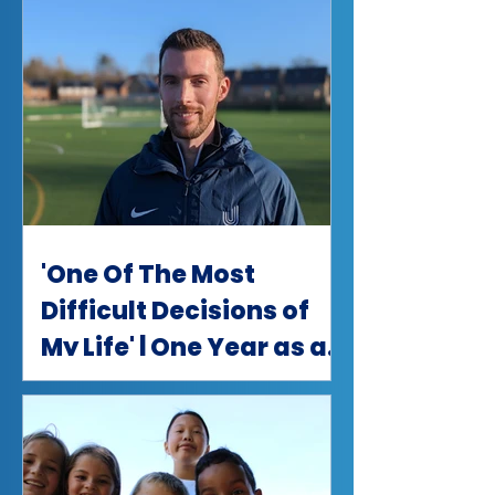
'One Of The Most
Difficult Decisions of
My Life' | One Year as a
uSports Partner