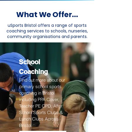
What We Offer...
uSports Bristol offers a range of sports
coaching services to schools, nurseries,
community organisations and parents.
School
Coaching
Find out more about our
primary school sports
coaching in Bristol
including PPA Cover,
Teacher PE CPD, After
School Sports Clubs &
Lunch Clubs Across
Bristol.