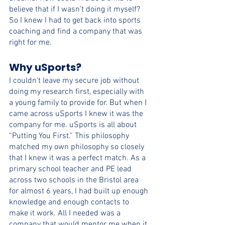
believe that if I wasn’t doing it myself? 
So I knew I had to get back into sports 
coaching and find a company that was 
right for me.
Why uSports?
I couldn’t leave my secure job without 
doing my research first, especially with 
a young family to provide for. But when I 
came across uSports I knew it was the 
company for me. uSports is all about 
“Putting You First.” This philosophy 
matched my own philosophy so closely 
that I knew it was a perfect match. As a 
primary school teacher and PE lead 
across two schools in the Bristol area 
for almost 6 years, I had built up enough 
knowledge and enough contacts to 
make it work. All I needed was a 
company that would mentor me when it 