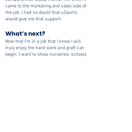
came to the marketing and sales side of 
the job. I had no doubt that uSports 
would give me that support. 
What’s next?
Now that I’m in a job that I know I will 
truly enjoy, the hard work and graft can 
begin. I want to show nurseries, schools 
and communities across Bristol that 
uSports can provide what they are 
looking for in terms of PE and sports 
clubs. I am so excited to see where I can 
take the company, and where the 
company can take me.  
Bristol
uSports Partners