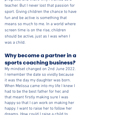
teacher. But I never lost that passion for 
sport. Giving children the chance to have 
fun and be active is something that 
means so much to me. In a world where 
screen time is on the rise, children 
should be active, just as I was when I 
was a child.
Why become a partner in a 
sports coaching business?
My mindset changed on 2nd June 2022. 
I remember the date so vividly because 
it was the day my daughter was born. 
When Melissa came into my life I knew I 
had to be the best father for her, and 
that meant firstly making sure I was 
happy so that I can work on making her 
happy. I want to raise her to follow her 
dreams. How could I raise a child to 