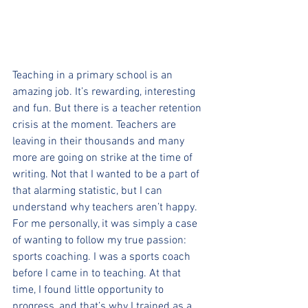
Teaching in a primary school is an 
amazing job. It’s rewarding, interesting 
and fun. But there is a teacher retention 
crisis at the moment. Teachers are 
leaving in their thousands and many 
more are going on strike at the time of 
writing. Not that I wanted to be a part of 
that alarming statistic, but I can 
understand why teachers aren’t happy. 
For me personally, it was simply a case 
of wanting to follow my true passion: 
sports coaching. I was a sports coach 
before I came in to teaching. At that 
time, I found little opportunity to 
progress, and that’s why I trained as a 