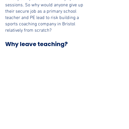
sessions. So why would anyone give up 
their secure job as a primary school 
teacher and PE lead to risk building a 
sports coaching company in Bristol 
relatively from scratch? 
Why leave teaching?