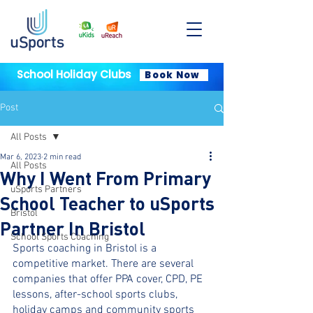
School Holiday Clubs
Book Now
Post
All Posts
Mar 6, 2023
2 min read
All Posts
Why I Went From Primary
uSports Partners
School Teacher to uSports
Bristol
Partner In Bristol
School Sports Coaching
Sports coaching in Bristol is a 
competitive market. There are several 
companies that offer PPA cover, CPD, PE 
lessons, after-school sports clubs, 
holiday camps and community sports 