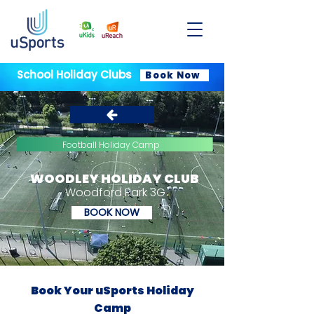
School Holiday Clubs
Book Now
Football Holiday Camp
WOODLEY HOLIDAY CLUB
Woodford Park 3G
BOOK NOW
Book Your uSports Holiday
Camp