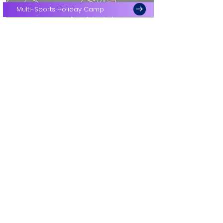
Multi-Sports Holiday Camp
READING HOLIDAY CLUB
New Town Primary School
Multi-Sports Holiday Camp
SLOUGH HOLIDAY CLUB
Claycots School Town Hall
Football Holiday Camp