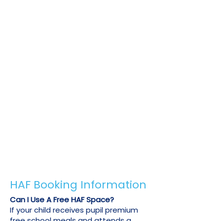
your free HAF allowance or to book
during a school holiday or venue
when free HAF spaces are not
available at a reduced price.
To receive your 20% discount, we just
need to confirm your child's HAF or pupil
premium eligibility. Please send us an
email on
info@u-sports.co.uk
with one of
the following:
Copy of your child's previous HAF booking
confirmation email.
A letter from your child's council or school
confirming their free school meal
eligibility.
Any other official document confirming
your child's HAF or pupil premium status.
HAF Booking Information
Can I Use A Free HAF Space?
If your child receives pupil premium
free school meals and attends a