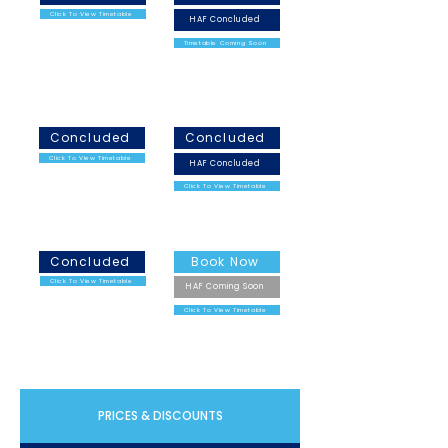
Click To View Timetable
HAF Concluded
Timetable Coming Soon
February Half Term
Easter Holidays
2026
2026
Concluded
Concluded
Click To View Timetable
HAF Concluded
Click To View Timetable
May Half Term 2026
Summer Holidays 2026
Concluded
Book Now
Click To View Timetable
HAF Coming Soon
Click To View Timetable
PRICES & DISCOUNTS