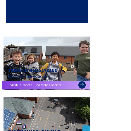
TILEHURST HOLIDAY CLUB
Meadow Park Academy
Multi-Sports Holiday Camp