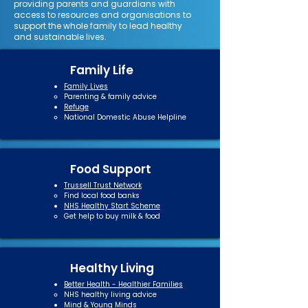
providing parents and guardians with
access to resources and organisations to
support the whole family to lead healthy
and sustainable lives.
Family Life
Family Lives
Parenting & family advice​
Refuge
National Domestic Abuse Helpline​
Food Support
Trussell Trust Network
Find local food banks​
NHS Healthy Start Scheme
Get help to buy milk & food
Healthy Living
Better Health - Healthier Families
NHS healthy living advice​
Mind
&
Young Minds