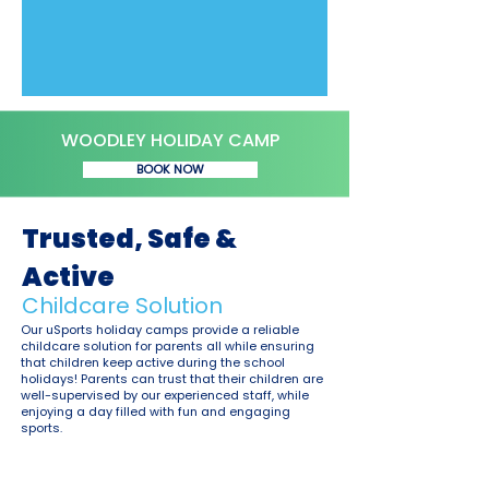
WOODLEY HOLIDAY CAMP
BOOK NOW
Trusted, Safe &
Active
Childcare Solution
Our uSports holiday camps provide a reliable
childcare solution for parents all while ensuring
that children keep active during the school
holidays! Parents can trust that their children are
well-supervised by our experienced staff, while
enjoying a day filled with fun and engaging
sports.