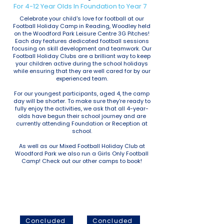
For 4-12 Year Olds In Foundation to Year 7
Celebrate your child's love for football at our
Football Holiday Camp in Reading, Woodley held
on the Woodford Park Leisure Centre 3G Pitches!
Each day features dedicated football sessions
focusing on skill development and teamwork. Our
Football Holiday Clubs are a brilliant way to keep
your children active during the school holidays
while ensuring that they are well cared for by our
experienced team.
For our youngest participants, aged 4, the camp
day will be shorter. To make sure they're ready to
fully enjoy the activities, we ask that all 4-year-
olds have begun their school journey and are
currently attending Foundation or Reception at
school.
As well as our Mixed Football Holiday Club at
Woodford Park we also run a Girls Only Football
Camp! Check out our other camps to book!
October Half Term
Christmas Holidays
2025
2025
Concluded
Concluded