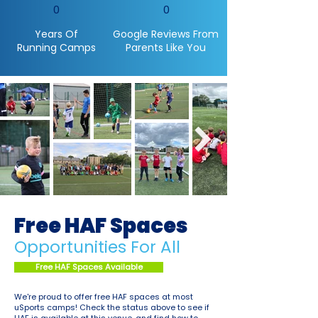
0
0
Years Of
Google Reviews From
Running Camps
Parents Like You
Free HAF Spaces
Opportunities For All
Free HAF Spaces Available
We're proud to offer free HAF spaces at most
uSports camps! Check the status above to see if