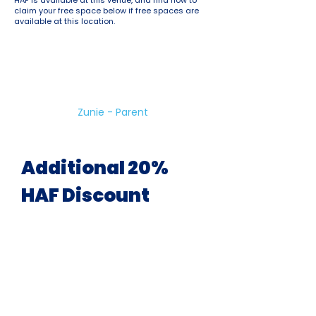
HAF is available at this venue, and find how to
claim your free space below if free spaces are
available at this location.
Great Holiday Club!
Variety of sports and good for
kids who have lots of energy to
burn!
Zunie - Parent
Additional 20%
HAF Discount
Available At All Venues &
During All School Holidays
uSports are pleased to offer a 20%
discount on ALL holiday camp
bookings for children eligible for HAF.
This allows you to book more than