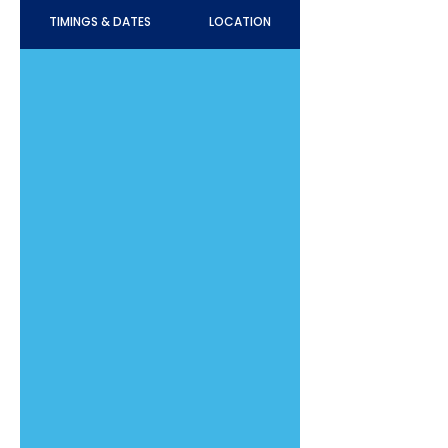
TIMINGS & DATES
LOCATION