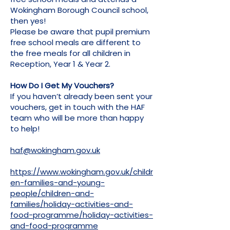
Wokingham Borough Council school,
then yes!
Please be aware that pupil premium
free school meals are different to
the free meals for all children in
Reception, Year 1 & Year 2.
How Do I Get My Vouchers?
If you haven’t already been sent your
vouchers, get in touch with the HAF
team who will be more than happy
to help!
haf@wokingham.gov.uk
https://www.wokingham.gov.uk/childr
en-families-and-young-
people/children-and-
families/holiday-activities-and-
food-programme/holiday-activities-
and-food-programme