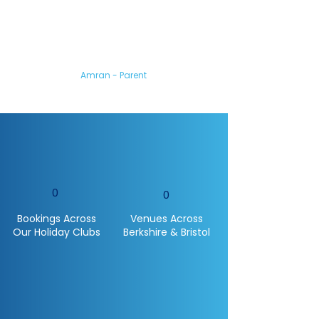
My son loved coming
to the camp.
You all made him feel so
welcome and he’s gained so
much confidence from it.
Amran - Parent
0
0
Bookings Across
Venues Across
Our Holiday Clubs
Berkshire & Bristol