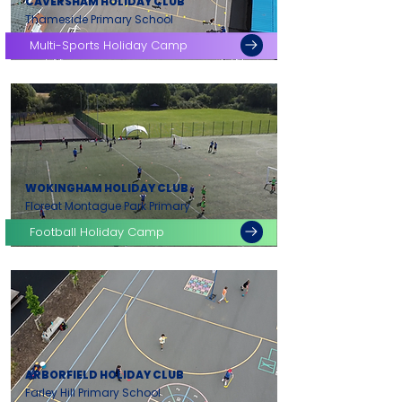
CAVERSHAM HOLIDAY CLUB
Thameside Primary School
Multi-Sports Holiday Camp
WOKINGHAM HOLIDAY CLUB
Floreat Montague Park Primary
Football Holiday Camp
ARBORFIELD HOLIDAY CLUB
Farley Hill Primary School