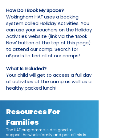
How Do I Book My Space?
Wokingham HAF uses a booking
system called Holiday Activities. You
can use your vouchers on the Holiday
Activities website (link via the ‘Book
Now’ button at the top of this page)
to attend our camp. Search for
uSports to find all of our camps!
What Is Included?
Your child will get to access a full day
of activities at the camp as well as a
healthy packed lunch!
Resources For
Families
The HAF programme is designed to
support the whole family and part of this is