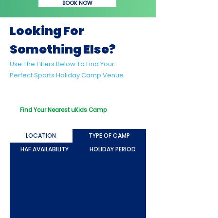
BOOK NOW
Looking For
Something Else?
Use The Filters Below To Find Your
Perfect Sports Holiday Camp Venue
Looking For Something Beyond Sport?
Try Out Our uKids Multi-Activity Camps!
Find Your Nearest uKids Camp
LOCATION
TYPE OF CAMP
HAF AVAILABILITY
HOLIDAY PERIOD