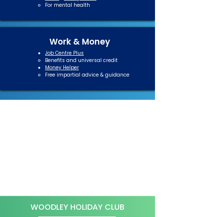
For mental health​
Work & Money
Job Centre Plus
Benefits and universal credit​
Money Helper
Free impartial advice & guidance​
WOODLEY HOLIDAY CLUB