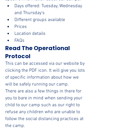
Days offered: Tuesday, Wednesday 
and Thursday's
Different groups available
Prices
Location details
FAQs
Read The Operational 
Protocol
This can be accessed via our website by 
clicking the PDF icon. It will give you lots 
of specific information about how we 
will be safely running our camp.
There are also a few things in there for 
you to bare in mind when sending your 
child to our camp such as our right to 
refuse any children who are unable to 
follow the social distancing practices at 
the camp.