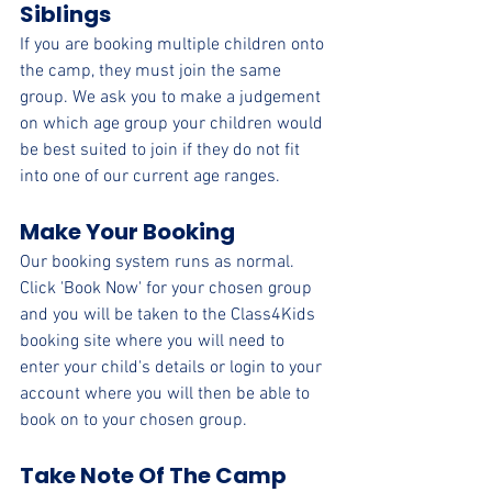
Siblings 
If you are booking multiple children onto 
the camp, they 
must join the same 
group. 
We ask you to make a judgement 
on which age group your children would 
be best suited to join if they do not fit 
into one of our current age ranges.
Make Your Booking 
Our booking system runs as normal. 
Click 'Book Now' for your chosen group 
and you will be taken to the Class4Kids 
booking site where you will need to 
enter your child's details or login to your 
account where you will then be able to 
book on to your chosen group.
Take Note Of The Camp 