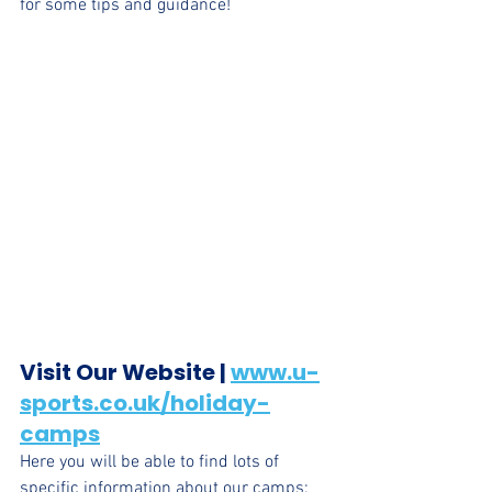
for some tips and guidance!
Visit Our Website | 
www.u-
sports.co.uk/holiday-
camps
Here you will be able to find lots of 
specific information about our camps: