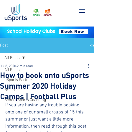
School Holiday Clubs
Book Now
Post
All Posts
Jul 8, 2020
2 min read
All Posts
How to book onto uSports
uSports Partners
Summer 2020 Holiday
Bristol
Camps | Football Plus
School Sports Coaching
If you are having any trouble booking 
onto one of our small groups of 15 this 
summer or just want a little more 
information, then read through this post 