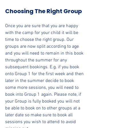
Choosing The Right Group
Once you are sure that you are happy 
with the camp for your child it will be 
time to choose the right group. Our 
groups are now split according to age 
and you will need to remain in this book 
throughout the summer for any 
subsequent bookings. E.g. if you book 
onto Group 1 for the first week and then 
later in the summer decide to book 
some more sessions, you will need to 
book into Group 1 again. 
Please note, if 
your Group is fully booked you will not 
be able to book on to other groups at a 
later date so make sure to book all 
sessions you wish to attend to avoid 