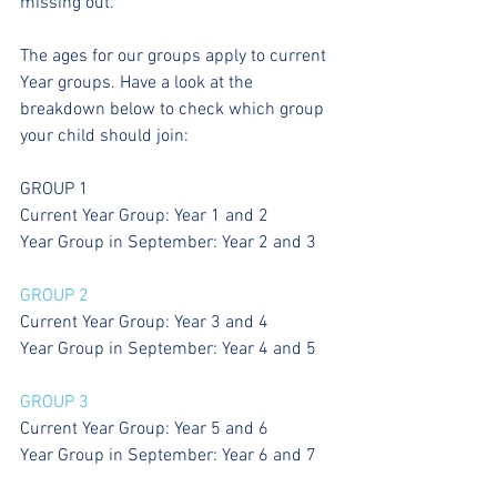
missing out. 
The ages for our groups apply to current 
Year groups. Have a look at the 
breakdown below to check which group 
your child should join:
GROUP 1
Current Year Group: Year 1 and 2
Year Group in September: Year 2 and 3
GROUP 2
Current Year Group: Year 3 and 4
Year Group in September: Year 4 and 5
GROUP 3
Current Year Group: Year 5 and 6
Year Group in September: Year 6 and 7