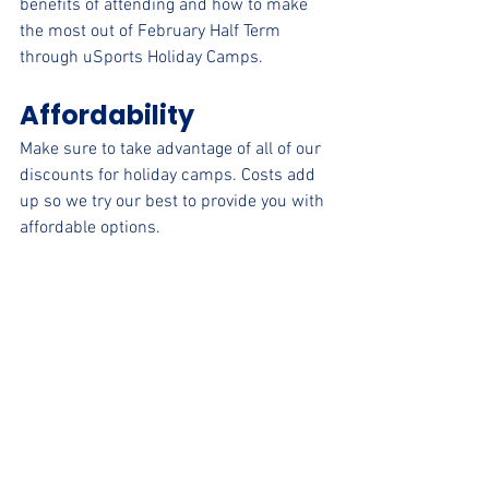
benefits of attending and how to make 
the most out of February Half Term 
through uSports Holiday Camps.
Affordability
Make sure to take advantage of all of our 
discounts for holiday camps. Costs add 
up so we try our best to provide you with 
affordable options. 