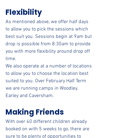
Flexibility
As mentioned above, we offer half days 
to allow you to pick the sessions which 
best suit you. Sessions begin at 9am but 
drop is possible from 8:30am to provide 
you with more flexibility around drop off 
time.
We also operate at a number of locations 
to allow you to choose the location best 
suited to you. Over February Half Term 
we are running camps in Woodley, 
Earley and Caversham.
Making Friends
With over 40 different children already 
booked on with 5 weeks to go, there are 
sure to be plenty of opportunities to 