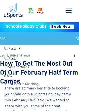
School Holiday Clubs
Book Now
Post
All Posts
Jan 13, 2020
2 min read
All Posts
How To Get The Most Out
uSports Partners
Of Our February Half Term
Bristol
Camps
School Sports Coaching
There are so many benefits to booking 
your child onto a uSports holiday camp 
this February Half Term. We wanted to 
share with you some of the great 