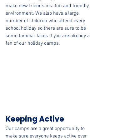
make new friends in a fun and friendly 
environment. We also have a large 
number of children who attend every 
school holiday so there are sure to be 
some familiar faces if you are already a 
fan of our holiday camps.
Keeping Active
Our camps are a great opportunity to 
make sure everyone keeps active over 