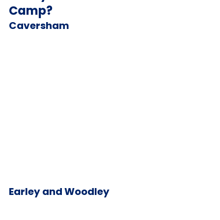
Camp?
Caversham
Earley and Woodley