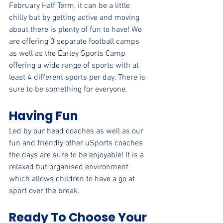
February Half Term, it can be a little 
chilly but by getting active and moving 
about there is plenty of fun to have! We 
are offering 3 separate football camps 
as well as the Earley Sports Camp 
offering a wide range of sports with at 
least 4 different sports per day. There is 
sure to be something for everyone.
Having Fun
Led by our head coaches as well as our 
fun and friendly other uSports coaches 
the days are sure to be enjoyable! It is a 
relaxed but organised environment 
which allows children to have a go at 
sport over the break.
Ready To Choose Your 