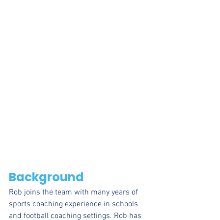
Background
Rob joins the team with many years of 
sports coaching experience in schools 
and football coaching settings. Rob has 