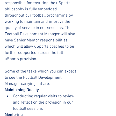
responsible for ensuring the uSports 
philosophy is fully embedded 
throughout our football programme by 
working to maintain and improve the 
quality of service in our sessions. The 
Football Development Manager will also 
have Senior Mentor responsibilities 
which will allow uSports coaches to be 
further supported across the full 
uSports provision.
Some of the tasks which you can expect 
to see the Football Development 
Manager carrying out are:
Maintaining Quality
Conducting regular visits to review 
and reflect on the provision in our 
football sessions
Mentoring