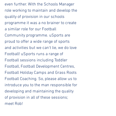
even further. With the Schools Manager 
role working to maintain and develop the 
quality of provision in our schools 
programme it was a no brainer to create 
a similar role for our Football 
Community programme. uSports are 
proud to offer a wide range of sports 
and activities but we can't lie, we do love 
Football! uSports runs a range of 
Football sessions including Toddler 
Football, Football Development Centres, 
Football Holiday Camps and Grass Roots 
Football Coaching. So, please allow us to 
introduce you to the man responsible for 
developing and maintaining the quality 
of provision in all of these sessions; 
meet Rob!