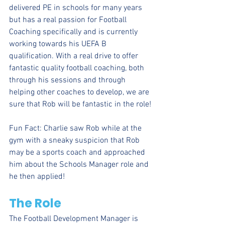
delivered PE in schools for many years 
but has a real passion for Football 
Coaching specifically and is currently 
working towards his UEFA B 
qualification. With a real drive to offer 
fantastic quality football coaching, both 
through his sessions and through 
helping other coaches to develop, we are 
sure that Rob will be fantastic in the role!
Fun Fact: Charlie saw Rob while at the 
gym with a sneaky suspicion that Rob 
may be a sports coach and approached 
him about the Schools Manager role and 
he then applied!
The Role
The Football Development Manager is 