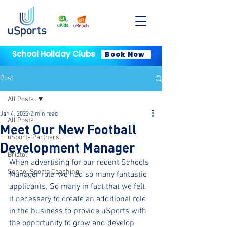
School Holiday Clubs
Book Now
Post
All Posts
Jan 4, 2022
2 min read
All Posts
Meet Our New Football
uSports Partners
Development Manager
Bristol
When advertising for our recent Schools 
School Sports Coaching
Manager role, we had so many fantastic 
applicants. So many in fact that we felt 
it necessary to create an additional role 
in the business to provide uSports with 
the opportunity to grow and develop 