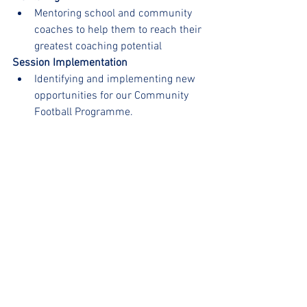
Mentoring school and community 
coaches to help them to reach their 
greatest coaching potential
Session Implementation
Identifying and implementing new 
opportunities for our Community 
Football Programme.
We are very excited for Rob to bring 
some extra care and attention to our 
Football programme at uSports and we 
are sure it will continue to grow and 
develop at an even greater rate!
Welcome to the team Rob🥳