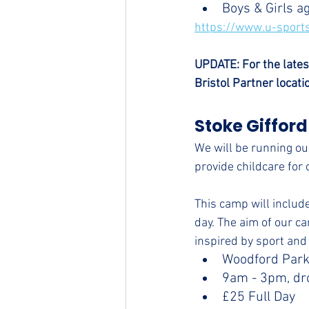
Boys & Girls a
https://www.u-sports
UPDATE: For the lates
Bristol Partner locati
Stoke Gifford
We will be running our
provide childcare for 
This camp will include
day. The aim of our ca
inspired by sport and 
Woodford Park
9am - 3pm, dr
£25 Full Day