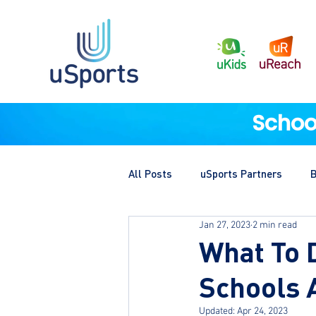
Schoo
All Posts
uSports Partners
B
Jan 27, 2023
2 min read
What To 
Schools 
Updated:
Apr 24, 2023