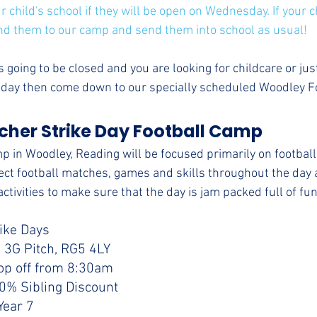
 child's school if they will be open on Wednesday. If your ch
nd them to our camp and send them into school as usual!
 is going to be closed and you are looking for childcare or ju
e day then come down to our specially scheduled Woodley 
her Strike Day Football Camp 
p in Woodley, Reading will be focused primarily on football 
pect football matches, games and skills throughout the day a
ctivities to make sure that the day is jam packed full of fun
rike Days
 3G Pitch, RG5 4LY
op off from 8:30am
10% Sibling Discount
Year 7