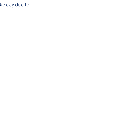
ike day due to 