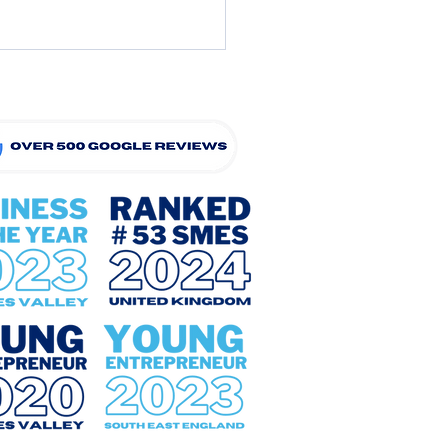
Can I Make The Summer
days More Affordable?