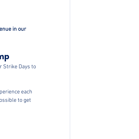
enue in our 
mp 
r Strike Days to 
xperience each 
ssible to get 