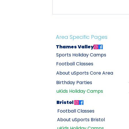
Area Specific Pages
Thames Valley
Sports Holiday Camps
Football Classes
Tax-Free Childcare: Save Up
About uSports
Core Area
to 20% on uSports Holiday
Birthday Parties
Camps
uKids Holiday Camps
Bristol
Football C
lasses
About uSports Br
istol
uKids Holiday Camps