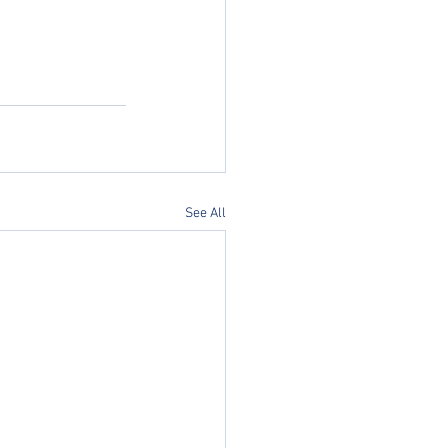
See All