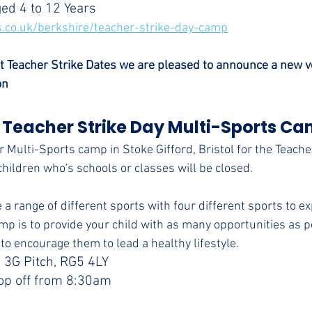
ged 4 to 12 Years
.co.uk/berkshire/teacher-strike-day-camp
t Teacher Strike Dates we are pleased to announce a new v
on
 Teacher Strike Day Multi-Sports Ca
 Multi-Sports camp in Stoke Gifford, Bristol for the Teache
children who's schools or classes will be closed.
 a range of different sports with four different sports to e
mp is to provide your child with as many opportunities as po
to encourage them to lead a healthy lifestyle.
 3G Pitch, RG5 4LY
op off from 8:30am