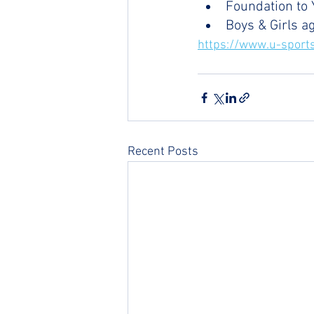
Foundation to 
Boys & Girls a
https://www.u-sports
Recent Posts