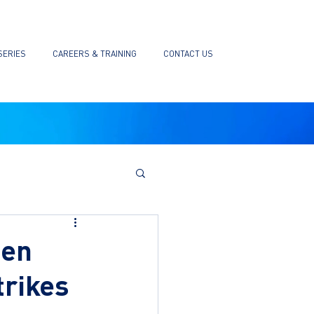
SERIES
CAREERS & TRAINING
CONTACT US
hen
trikes