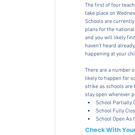
The first of four teac
take place on Wednes
Schools are currently
plans for the national
and you will likely fin
haven't heard already,
happening at your chil
There are a number of
likely to happen for s
strike as schools are 
stay open wherever p
School Partially 
School Fully Clos
School Open As Us
Check With Your