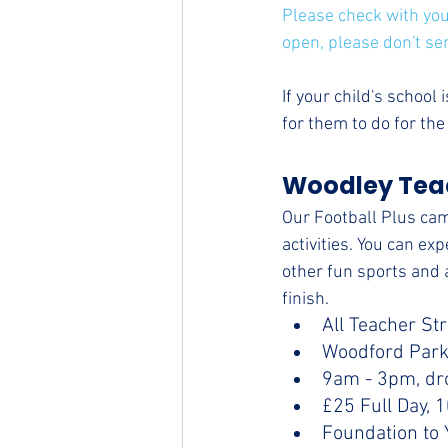
Please check with your
open, please don't se
If your child's school
for them to do for th
Woodley Teac
Our Football Plus cam
activities. You can ex
other fun sports and a
finish.
All Teacher St
Woodford Park
9am - 3pm, dr
£25 Full Day, 
Foundation to 