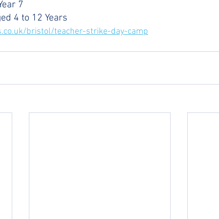
Year 7
ged 4 to 12 Years
.co.uk/bristol/teacher-strike-day-camp