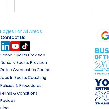
Pages For All Areas
Conta
ct Us
School Sports Provision
What Do I Do?! PE & Sport
How 
Nursery Sports
Provision
Premium is Gone!
Holi
Online Gymnastics
Course
Jobs In Sports Coac
hing
Policies & Proc
edures
Terms & Conditions
Revie
ws
Blo
g