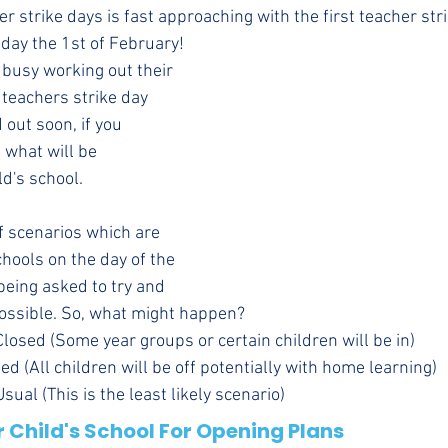
her strike days is fast approaching with the first teacher str
day the 1st of February!
 busy working out their 
 teachers strike day 
d out soon, if you 
 what will be 
d's school. 
 scenarios which are 
chools on the day of the 
being asked to try and 
ossible. So, what might happen?
Closed (Some year groups or certain children will be in)
ed (All children will be off potentially with home learning)
ual (This is the least likely scenario)
 Child's School For Opening Plans