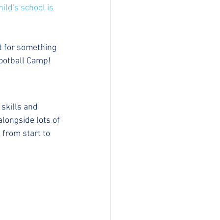
ild's school is 
st for something 
Football Camp!
skills and 
longside lots of 
 from start to 