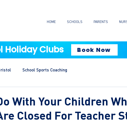
HOME
SCHOOLS
PARENTS
NUR
l Holiday Clubs
Book Now
ristol
School Sports Coaching
Do With Your Children W
Are Closed For Teacher S