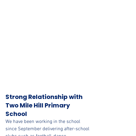
Strong Relationship with 
Two Mile Hill Primary 
School
We have been working in the school 
since September delivering after-school 