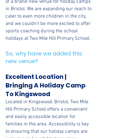
of a brand-new venue for holiday camps 
in Bristol. We are expanding our reach to 
cater to even more children in the city, 
and we couldn't be more excited to offer 
sports coaching during the school 
holidays at Two Mile Hill Primary School. 
So, why have we added this 
new venue?
Excellent Location | 
Bringing A Holiday Camp 
To Kingswood
Located in Kingswood, Bristol, Two Mile 
Hill Primary School offers a convenient 
and easily accessible location for 
families in the area. Accessibility is key 
to ensuring that our holiday camps are 