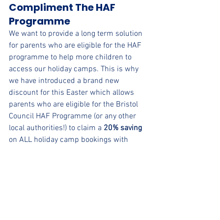
Compliment The HAF 
Programme
We want to provide a long term solution 
for parents who are eligible for the HAF 
programme to help more children to 
access our holiday camps. This is why 
we have introduced a brand new 
discount for this Easter which allows 
parents who are eligible for the Bristol 
Council HAF Programme (or any other 
local authorities!) to claim a 
20% saving
on ALL holiday camp bookings with 
uSports.
Learn More
 About Our Bristol Holiday 
Camp
Book Now
 For 5-12 Year Olds
Book Now
 For 4 Year Olds