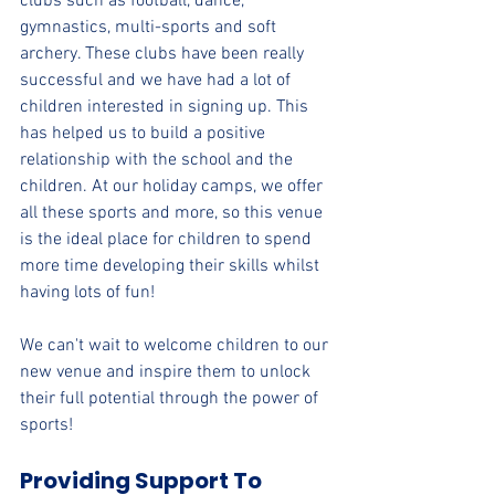
clubs such as football, dance, 
gymnastics, multi-sports and soft 
archery. These clubs have been really 
successful and we have had a lot of 
children interested in signing up. This 
has helped us to build a positive 
relationship with the school and the 
children. At our holiday camps, we offer 
all these sports and more, so this venue 
is the ideal place for children to spend 
more time developing their skills whilst 
having lots of fun!
We can't wait to welcome children to our 
new venue and inspire them to unlock 
their full potential through the power of 
sports!
Providing Support To 