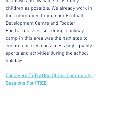
inclusive and available to as many 
children as possible. We already work in 
the community through our Football 
Development Centre and Toddler 
Football classes, so adding a holiday 
camp in this area was the next step to 
ensure children can access high-quality 
sports and activities during the school 
holidays.
Click Here To Try One Of Our Community 
Sessions For FREE