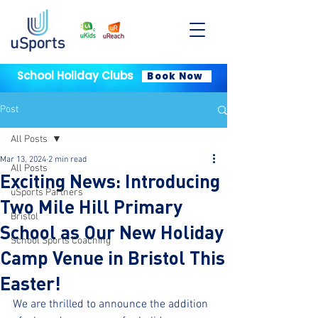
School Holiday Clubs
Book Now
Post
All Posts
Mar 13, 2024
2 min read
All Posts
Exciting News: Introducing
uSports Partners
Two Mile Hill Primary
Bristol
School as Our New Holiday
School Sports Coaching
Camp Venue in Bristol This
Easter!
We are thrilled to announce the addition 