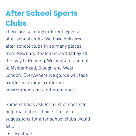
After School Sports 
Clubs
There are so many different types of 
after school clubs. We have delivered 
after school clubs in so many places 
from Newbury, Thatcham and Tadley all 
the way to Reading, Wokingham and out 
to Maidenhead, Slough and West 
London. Everywhere we go, we will face 
a different group, a different 
environment and a different sport. 
Some schools ask for a list of sports to 
help make their choice. Our go to 
suggestions for after school clubs would 
be...
Football