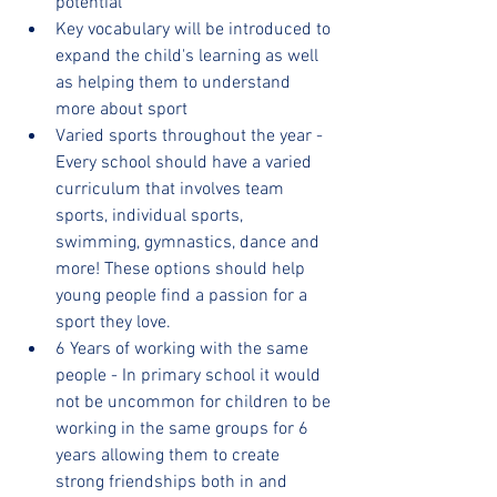
potential
Key vocabulary will be introduced to 
expand the child's learning as well 
as helping them to understand 
more about sport
Varied sports throughout the year - 
Every school should have a varied 
curriculum that involves team 
sports, individual sports, 
swimming, gymnastics, dance and 
more! These options should help 
young people find a passion for a 
sport they love.
6 Years of working with the same 
people - In primary school it would 
not be uncommon for children to be 
working in the same groups for 6 
years allowing them to create 
strong friendships both in and 