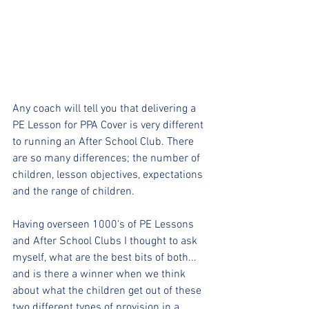
Any coach will tell you that delivering a 
PE Lesson for PPA Cover is very different 
to running an After School Club. There 
are so many differences; the number of 
children, lesson objectives, expectations 
and the range of children.
Having overseen 1000's of PE Lessons 
and After School Clubs I thought to ask 
myself, what are the best bits of both... 
and is there a winner when we think 
about what the children get out of these 
two different types of provision in a 