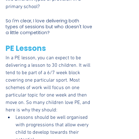
primary school?
So I'm clear, I love delivering both 
types of sessions but who doesn't love 
a little competition?
PE Lessons
In a PE lesson, you can expect to be 
delivering a lesson to 30 children. It will 
tend to be part of a 6/7 week block 
covering one particular sport. Most 
schemes of work will focus on one 
particular topic for one week and then 
move on. So many children love PE, and 
here is why they should:
Lessons should be well organised 
with progressions that allow every 
child to develop towards their 