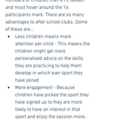
numbers of children than a PE lesson 
and most hover around the 16 
participants mark. There are so many 
advantages to after school clubs. Some 
of these are...
Less children means more 
attention per child - This means the 
children might get more 
personalised advice on the skills 
they are practicing to help them 
develop in which ever sport they 
have joined
More engagement - Because 
children have picked the sport they 
have signed up to they are more 
likely to have an interest in that 
sport and enjoy the session more.
More space - Depending on the 
sport, sometimes space can be 