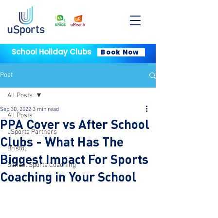
School Holiday Clubs
Book Now
Post
All Posts
Sep 30, 2022
3 min read
All Posts
PPA Cover vs After School
uSports Partners
Clubs - What Has The
Bristol
Biggest Impact For Sports
School Sports Coaching
Coaching in Your School