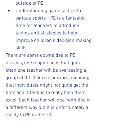
outside of PE.
Understanding game tactics to 
various sports - PE is a fantastic 
time for teachers to introduce 
tactics and strategies to help 
improve children's decision making 
skills.
There are some downsides to PE 
lessons, one major one is that quite 
often one teacher will be overseeing a 
group of 30 children (or more) meaning 
that individuals might not quite get the 
time and attention to really help them 
excel. Each teacher will deal with this in 
a different way but it is unfortunately a 
reality to PE in the UK.