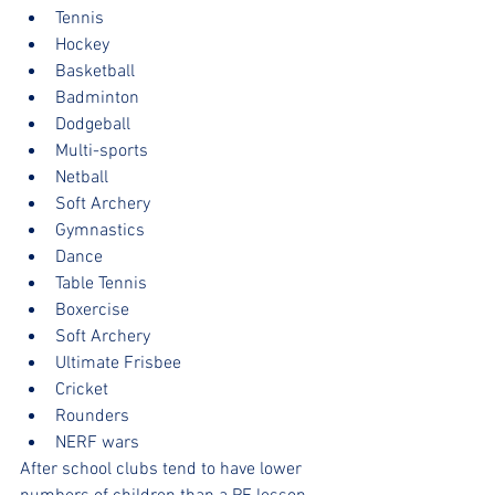
Tennis
Hockey
Basketball
Badminton
Dodgeball
Multi-sports
Netball
Soft Archery
Gymnastics
Dance
Table Tennis
Boxercise
Soft Archery
Ultimate Frisbee
Cricket
Rounders
NERF wars
After school clubs tend to have lower 