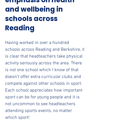
and wellbeing in 
schools across 
Reading
Having worked in over a hundred 
schools across Reading and Berkshire, it 
is clear that headteachers take physical 
activity seriously across the area. There 
is not one school which I know of that 
doesn't offer extra curricular clubs and 
compete against other schools in sport. 
Each school appreciates how important 
sport can be for young people and it is 
not uncommon to see headteachers 
attending sports events, no matter 
which sport!