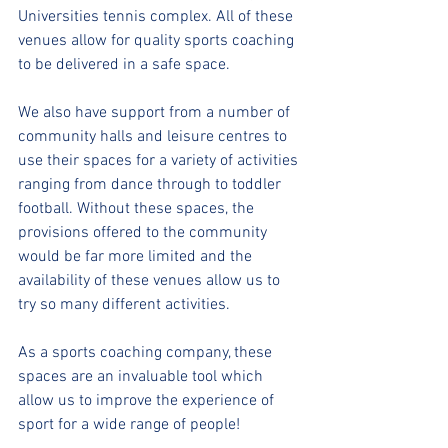
Universities tennis complex. All of these 
venues allow for quality sports coaching 
to be delivered in a safe space.
We also have support from a number of 
community halls and leisure centres to 
use their spaces for a variety of activities 
ranging from dance through to toddler 
football. Without these spaces, the 
provisions offered to the community 
would be far more limited and the 
availability of these venues allow us to 
try so many different activities.
As a sports coaching company, these 
spaces are an invaluable tool which 
allow us to improve the experience of 
sport for a wide range of people!