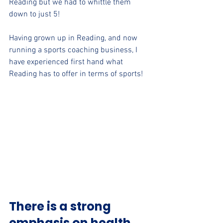
Reading but we had to whittle them 
down to just 5!
Having grown up in Reading, and now 
running a sports coaching business, I 
have experienced first hand what 
Reading has to offer in terms of sports! 
There is a strong 
emphasis on health 