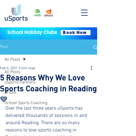
School Holiday Clubs
Book Now
Post
All Posts
Feb 5, 2021
3 min read
All Posts
5 Reasons Why We Love
uSports Partners
Sports Coaching in Reading
Bristol
💙
School Sports Coaching
Over the last three years uSports has 
delivered thousands of sessions in and 
around Reading. There are so many 
reasons to love sports coaching in 