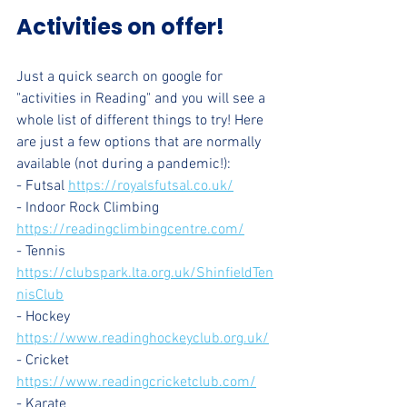
Activities on offer!
Just a quick search on google for 
"activities in Reading" and you will see a 
whole list of different things to try! Here 
are just a few options that are normally 
available (not during a pandemic!):
- Futsal 
https://royalsfutsal.co.uk/
- Indoor Rock Climbing 
https://readingclimbingcentre.com/
- Tennis 
https://clubspark.lta.org.uk/ShinfieldTen
nisClub
- Hockey 
https://www.readinghockeyclub.org.uk/
- Cricket 
https://www.readingcricketclub.com/
- Karate 