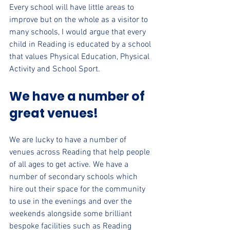
Every school will have little areas to 
improve but on the whole as a visitor to 
many schools, I would argue that every 
child in Reading is educated by a school 
that values Physical Education, Physical 
Activity and School Sport.
We have a number of 
great venues!
We are lucky to have a number of 
venues across Reading that help people 
of all ages to get active. We have a 
number of secondary schools which 
hire out their space for the community 
to use in the evenings and over the 
weekends alongside some brilliant 
bespoke facilities such as Reading 