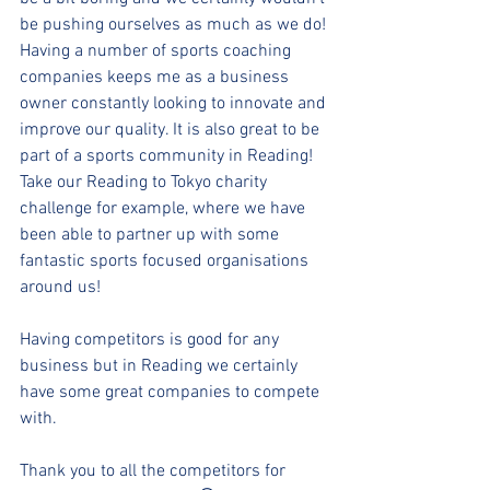
be pushing ourselves as much as we do! 
Having a number of sports coaching 
companies keeps me as a business 
owner constantly looking to innovate and 
improve our quality. It is also great to be 
part of a sports community in Reading! 
Take our Reading to Tokyo charity 
challenge for example, where we have 
been able to partner up with some 
fantastic sports focused organisations 
around us!
Having competitors is good for any 
business but in Reading we certainly 
have some great companies to compete 
with.
Thank you to all the competitors for 