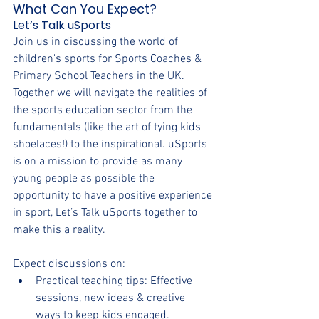
What Can You Expect?
Let’s Talk uSports
Join us in discussing the world of 
children's sports for Sports Coaches & 
Primary School Teachers in the UK. 
Together we will navigate the realities of 
the sports education sector from the 
fundamentals (like the art of tying kids' 
shoelaces!) to the inspirational. uSports 
is on a mission to provide as many 
young people as possible the 
opportunity to have a positive experience 
in sport, Let’s Talk uSports together to 
make this a reality. 
Expect discussions on:
Practical teaching tips: Effective 
sessions, new ideas & creative 
ways to keep kids engaged.