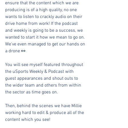
ensure that the content which we are 
producing is of a high quality, no one 
wants to listen to crackly audio on their 
drive home from work! If the podcast 
and weekly is going to be a success, we 
wanted to start it how we mean to go on. 
We've even managed to get our hands on 
a drone 👀
You will see myself featured throughout 
the uSports Weekly & Podcast with 
guest appearances and shout outs to 
the wider team and others from within 
the sector as time goes on.
Then, behind the scenes we have Millie 
working hard to edit & produce all of the 
content which you see! 