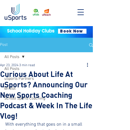
School Holiday Clubs
Book Now
Post
All Posts
Apr 23, 2024
3 min read
All Posts
Curious About Life At
uSports Partners
uSports? Announcing Our
Bristol
New Sports Coaching
School Sports Coaching
Podcast & Week In The Life
Vlog!
With everything that goes on in a small 