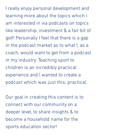
I really enjoy personal development and 
learning more about the topics which I 
am interested in via podcasts on topics 
like leadership, investment & a fair bit of 
golf! Personally I feel that there is a gap 
in the podcast market as to what I, as a 
coach, would want to get from a podcast 
in my industry. Teaching sport to 
children is an incredibly practical 
experience and I wanted to create a 
podcast which was just this; practical. 
Our goal in creating this content is to 
connect with our community on a 
deeper level, to share insights & to 
become a household name for the 
sports education sector!