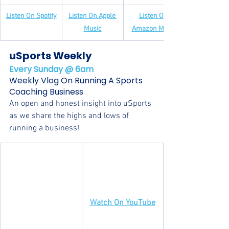
Listen On Spotify
Listen On Apple 
Listen On 
Music
Amazon Music
uSports Weekly
Every Sunday @ 6am
Weekly Vlog On Running A Sports 
Coaching Business
An open and honest insight into uSports 
as we share the highs and lows of 
running a business!
Watch On YouTube