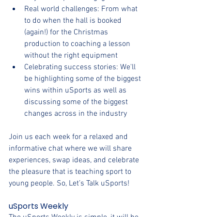
Real world challenges: From what 
to do when the hall is booked 
(again!) for the Christmas 
production to coaching a lesson 
without the right equipment
Celebrating success stories: We'll 
be highlighting some of the biggest 
wins within uSports as well as 
discussing some of the biggest 
changes across in the industry
Join us each week for a relaxed and 
informative chat where we will share 
experiences, swap ideas, and celebrate 
the pleasure that is teaching sport to 
young people. So, Let’s Talk uSports!
uSports Weekly