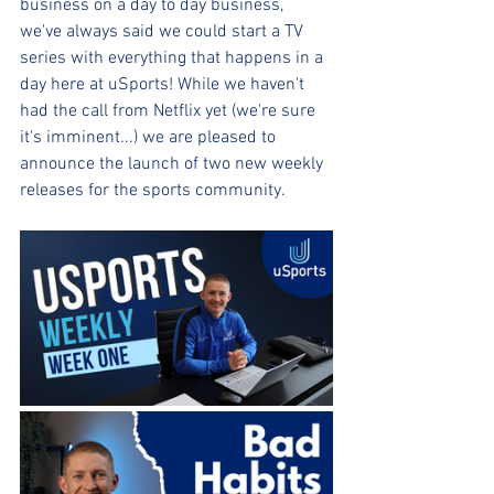
business on a day to day business, 
we've always said we could start a TV 
series with everything that happens in a 
day here at uSports! While we haven't 
had the call from Netflix yet (we're sure 
it's imminent...) we are pleased to 
announce the launch of two new weekly 
releases for the sports community.