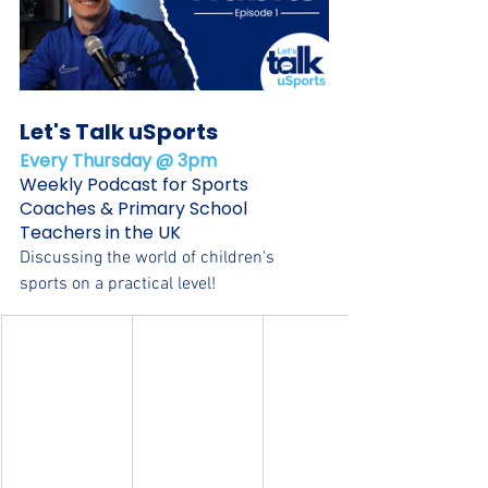
Let's Talk uSports
Every Thursday @ 3pm
Weekly Podcast for Sports 
Coaches & Primary School 
Teachers in the UK
Discussing the world of children's 
sports on a practical level!