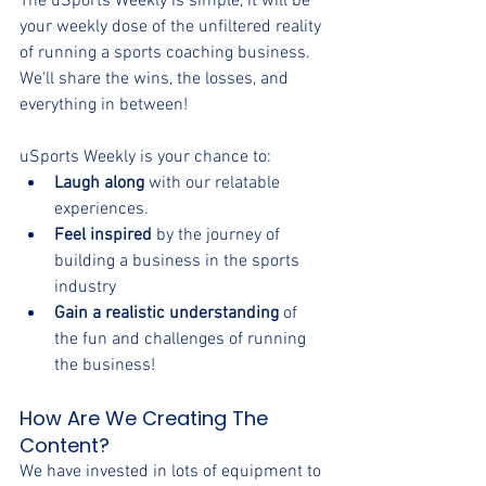
The uSports Weekly is simple, it will be 
your weekly dose of the unfiltered reality 
of running a sports coaching business. 
We'll share the wins, the losses, and 
everything in between!
uSports Weekly is your chance to:
Laugh along
 with our relatable 
experiences.
Feel inspired
 by the journey of 
building a business in the sports 
industry
Gain a realistic understanding
 of 
the fun and challenges of running 
the business!
How Are We Creating The 
Content?
We have invested in lots of equipment to 