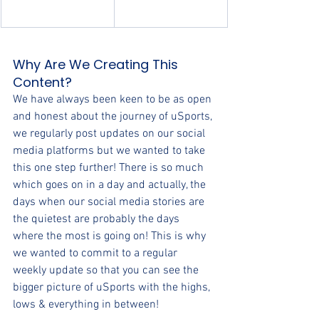
Why Are We Creating This 
Content?
We have always been keen to be as open 
and honest about the journey of uSports, 
we regularly post updates on our social 
media platforms but we wanted to take 
this one step further! There is so much 
which goes on in a day and actually, the 
days when our social media stories are 
the quietest are probably the days 
where the most is going on! This is why 
we wanted to commit to a regular 
weekly update so that you can see the 
bigger picture of uSports with the highs, 
lows & everything in between!