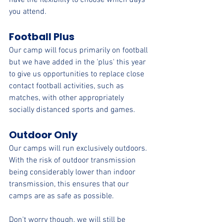
have the flexibility to choose which days 
you attend.
Football Plus
Our camp will focus primarily on football 
but we have added in the 'plus' this year 
to give us opportunities to replace close 
contact football activities, such as 
matches, with other appropriately 
socially distanced sports and games.
Outdoor Only
Our camps will run exclusively outdoors. 
With the risk of outdoor transmission 
being considerably lower than indoor 
transmission, this ensures that our 
camps are as safe as possible.
Don't worry though, we will still be 