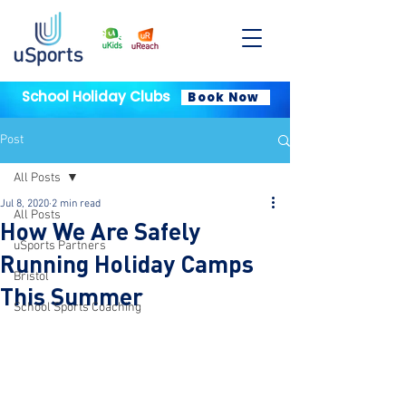
School Holiday Clubs
Book Now
Post
All Posts
Jul 8, 2020
2 min read
All Posts
How We Are Safely
uSports Partners
Running Holiday Camps
Bristol
This Summer
School Sports Coaching