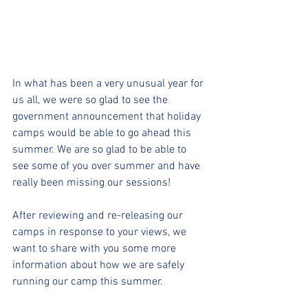
In what has been a very unusual year for 
us all, we were so glad to see the 
government announcement that holiday 
camps would be able to go ahead this 
summer. We are so glad to be able to 
see some of you over summer and have 
really been missing our sessions!
After reviewing and re-releasing our 
camps in response to your views, we 
want to share with you some more 
information about how we are safely 
running our camp this summer.