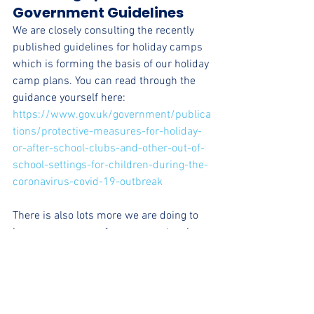
Government Guidelines
We are closely consulting the recently 
published guidelines for holiday camps 
which is forming the basis of our holiday 
camp plans. You can read through the 
guidance yourself here: 
https://www.gov.uk/government/publica
tions/protective-measures-for-holiday-
or-after-school-clubs-and-other-out-of-
school-settings-for-children-during-the-
coronavirus-covid-19-outbreak
There is also lots more we are doing to 
keep our camps safe on our protocol 
which we encourage you to read.
Keep checking our website and social 
media and we will be writing more posts 