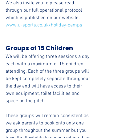
We also invite you to please read 
through our full operational protocol 
which is published on our website: 
www.u-sports.co.uk/holiday-camps
Groups of 15 Children
We will be offering three sessions a day 
each with a maximum of 15 children 
attending. Each of the three groups will 
be kept completely separate throughout 
the day and will have access to their 
own equipment, toilet facilities and 
space on the pitch. 
These groups will remain consistent as 
we ask parents to book onto only one 
group throughout the summer but you 