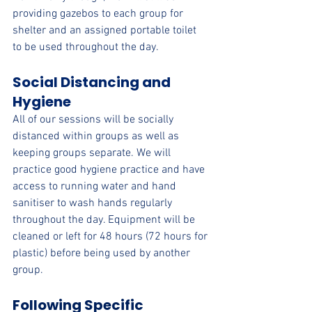
providing gazebos to each group for 
shelter and an assigned portable toilet 
to be used throughout the day.
Social Distancing and 
Hygiene
All of our sessions will be socially 
distanced within groups as well as 
keeping groups separate. We will 
practice good hygiene practice and have 
access to running water and hand 
sanitiser to wash hands regularly 
throughout the day. Equipment will be 
cleaned or left for 48 hours (72 hours for 
plastic) before being used by another 
group.
Following Specific 