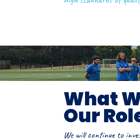
What Wi
Our Rol
We will continue to inve