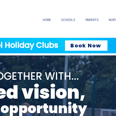
HOME
SCHOOLS
PARENTS
NUR
l Holiday Clubs
Book Now
GETHER WITH...
ed vision,
 opportunity