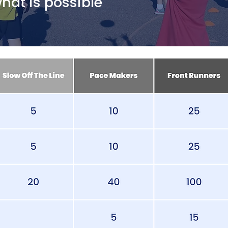
at is possible