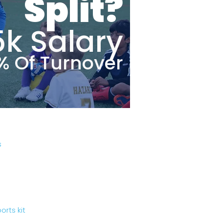
Split?
5k Salary
% Of Turnover
s
rts kit