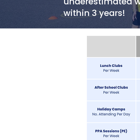
underestimated wh
within 3 years!