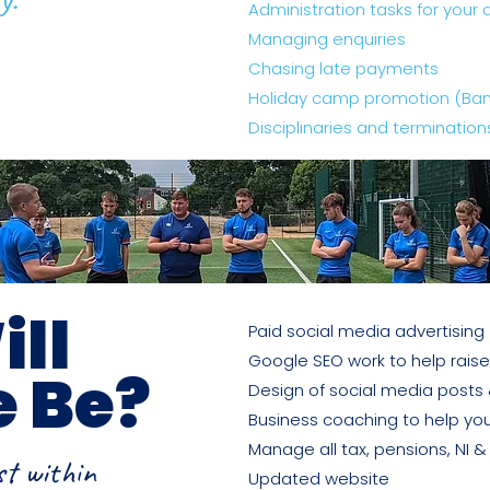
Administration tasks for your 
Managing enquiries
Chasing late payments
Holiday camp promotion (Banne
Disciplinaries and termination
ll
Paid social media advertising
Google SEO work to help raise
e Be?
Design of social media posts
Business coaching to help you
Manage all tax, pensions, NI 
st within
Updated website