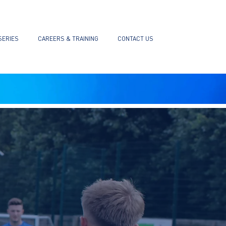
SERIES
CAREERS & TRAINING
CONTACT US