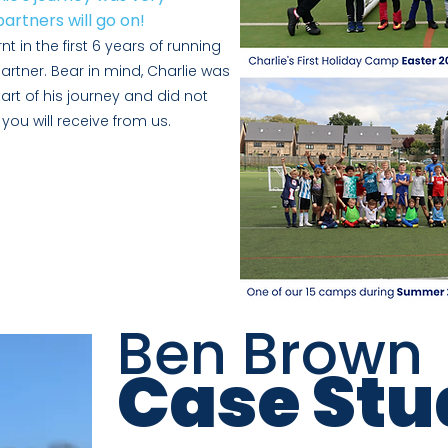
artners will go on!
t in the first 6 ye
ars of running
artner. Bear in mind, Charlie was
tart of his journey and did not
you will receive from us.
Ben Brown
Case Stu