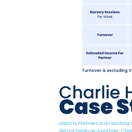
Turnover is excluding 
Charlie 
Case S
uSports Partners is an exciting
did not begin as a partner, Char