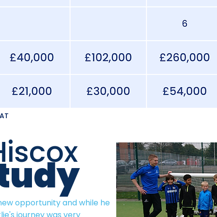
VAT
Hiscox
tudy
 new opportunity and while he
lie's journey was very