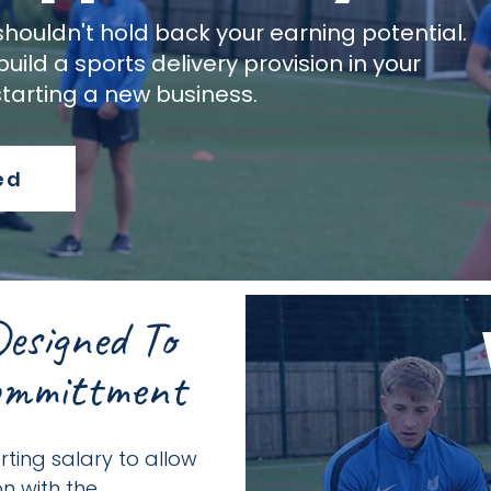
shouldn't hold back your earning potential.
uild a sports delivery provision in your
starting a new business.
ed
esigned To
ommittment
ting salary to allow
n with the