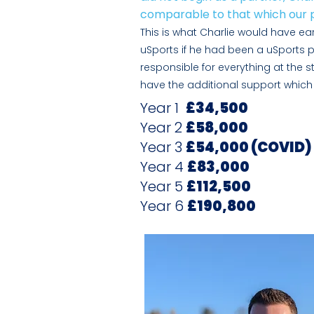
comparable to that which our p
This is what Charlie would have earn
uSports if he had been a uSports p
responsible for everything
at the s
have the additional support which 
Year 1
£34,500
Year 2
£58,000
Year 3
£54,000 (COVID)
Year 4
£83,000
Year 5
£112,500
Year 6
£190,800